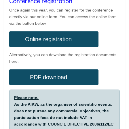
Conference registration
Once again this year, you can register for the conference
directly via our online form. You can access the online form
via the button below.
Online registration
Alternatively, you can download the registration documents
here:
PDF download
Please note:
As the AIKW, as the organiser of scientific events,
does not pursue any commercial objectives, the
participation fees do not include VAT in
accordance with COUNCIL DIRECTIVE 2006/112/EC