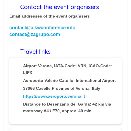
Contact the event organisers
Email addresses of the event organisers
contact@aikwconference.info
contact@zagrupo.com
Travel links
Airport Verona
, IATA-Code: VRN, ICAO-Code:
LIPX
Aeroporto Valerio Catullo, International Airport
37066 Caselle Province of Verona, Italy
https://www.aeroportoverona.it
Distance to Desenzano del Garda: 42 km via
motorway A4 / E70, approx. 40 min