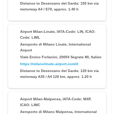
Distance to Desenzano del Garda: 155 km via
motorway A4 / E70, approx. 1.40 h
Airport Milan-Linate
, IATA-Code: LIN, ICAO-
Code: LIML
Aeroporto di Milano Linate, International
Airport
Viale Enrico Forlanini, 20054 Segrate MI, Italien
https://milanolinate-airport.com/it
Distance to Desenzano del Garda: 120 km via
motorway A35 / A4 120 km, approx. 1.20 h
Airport Milan-Malpensa
, IATA-Code: MXP,
ICAO: LIMC
Aeroporto di Milano Malpensa, International