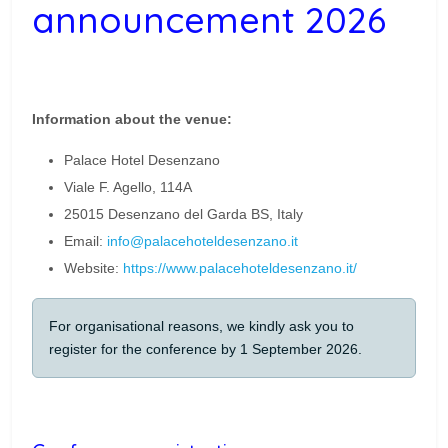
announcement 2026
Information about the venue:
Palace Hotel Desenzano
Viale F. Agello, 114A
25015 Desenzano del Garda BS, Italy
Email:
info@palacehoteldesenzano.it
Website:
https://www.palacehoteldesenzano.it/
For organisational reasons, we kindly ask you to
register for the conference by 1 September 2026.