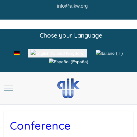
info@aikw.org
Chose your Language
Select your language
Mobile Menu Toggle
Conference