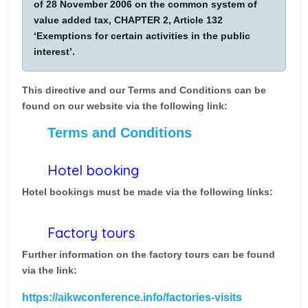
of 28 November 2006 on the common system of
value added tax, CHAPTER 2, Article 132
‘Exemptions for certain activities in the public
interest’.
This directive and our Terms and Conditions can be
found on our website via the following link:
Terms and Conditions
Hotel booking
Hotel bookings must be made via the following links:
Factory tours
Further information on the factory tours can be found
via the link:
https://aikwconference.info/factories-visits