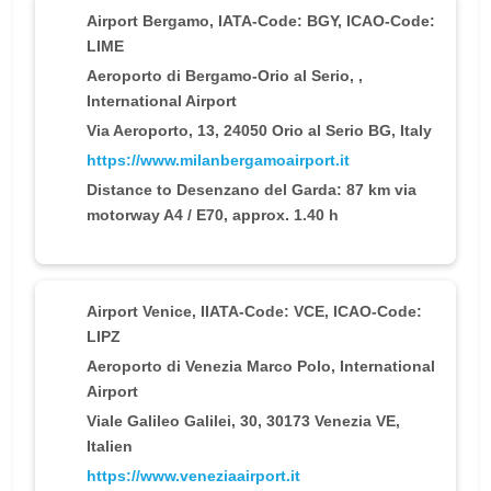
Airport Bergamo
, IATA-Code: BGY, ICAO-Code:
LIME
Aeroporto di Bergamo-Orio al Serio, ,
International Airport
Via Aeroporto, 13, 24050 Orio al Serio BG, Italy
https://www.milanbergamoairport.it
Distance to Desenzano del Garda: 87 km via
motorway A4 / E70, approx. 1.40 h
Airport Venice
, IIATA-Code: VCE, ICAO-Code:
LIPZ
Aeroporto di Venezia Marco Polo, International
Airport
Viale Galileo Galilei, 30, 30173 Venezia VE,
Italien
https://www.veneziaairport.it