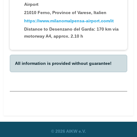
Airport
21010 Ferno, Province of Varese, Italien
https://www.milanomalpensa-airport.com/it
Distance to Desenzano del Garda: 170 km via
motorway A4, approx. 2.10 h
All information is provided without guarantee!
Previous article: Attendance fees
Next article:
Prev
Next
© 2026 AIKW e.V.