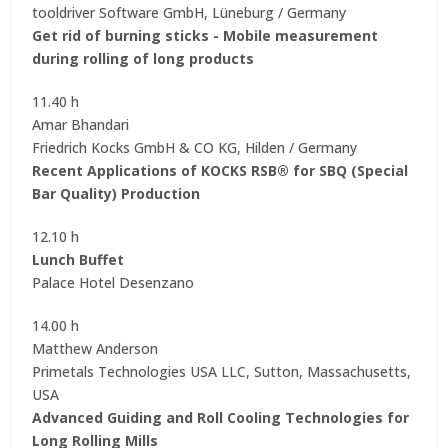
tooldriver Software GmbH, Lüneburg / Germany
Get rid of burning sticks - Mobile measurement
during rolling of long products
11.40 h
Amar Bhandari
Friedrich Kocks GmbH & CO KG, Hilden / Germany
Recent Applications of KOCKS RSB® for SBQ (Special
Bar Quality) Production
12.10 h
Lunch Buffet
Palace Hotel Desenzano
14.00 h
Matthew Anderson
Primetals Technologies USA LLC, Sutton, Massachusetts,
USA
Advanced Guiding and Roll Cooling Technologies for
Long Rolling Mills