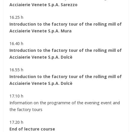
Acciaierie Venete S.p.A. Sarezzo
16.25 h
Introduction to the factory tour of the rolling mill of
Acciaierie Venete S.p.A. Mura
16.40 h
Introduction to the factory tour of the rolling mill of
Acciaierie Venete S.p.A. Dolcè
16.55 h
Introduction to the factory tour of the rolling mill of
Acciaierie Venete S.p.A. Dolcè
17.10 h
Information on the programme of the evening event and
the factory tours
17.20 h
End of lecture course