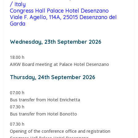
/ Italy
Congress Hall Palace Hotel Desenzano
Viale F. Agello, 114A, 25015 Desenzano del
Garda
Wednesday, 23th September 2026
18.00 h
AIKW Board meeting at Palace Hotel Desenzano
Thursday, 24th September 2026
07.00 h
Bus transfer from Hotel Enrichetta
07.30 h
Bus transfer from Hotel Bonotto
07.30 h
Opening of the conference office and registration