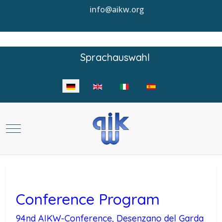
info@aikw.org
Sprachauswahl
Sprache auswählen
Mobile Menu Toggle
Conference Program
94nd AIKW-Conference, Desenzano del Garda