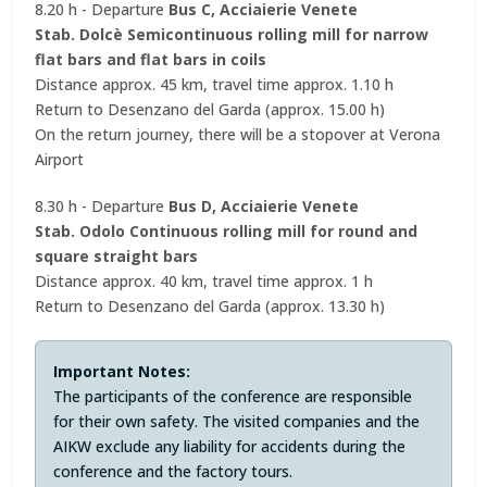
8.20 h - Departure
Bus C, Acciaierie Venete
Stab. Dolcè Semicontinuous rolling mill for narrow
flat bars and flat bars in coils
Distance approx. 45 km, travel time approx. 1.10 h
Return to Desenzano del Garda (approx. 15.00 h)
On the return journey, there will be a stopover at Verona
Airport
8.30 h - Departure
Bus D, Acciaierie Venete
Stab. Odolo Continuous rolling mill for round and
square straight bars
Distance approx. 40 km, travel time approx. 1 h
Return to Desenzano del Garda (approx. 13.30 h)
Important Notes:
The participants of the conference are responsible
for their own safety. The visited companies and the
AIKW exclude any liability for accidents during the
conference and the factory tours.