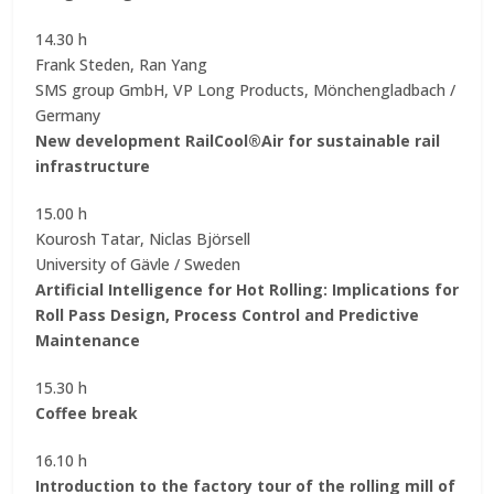
14.30 h
Frank Steden, Ran Yang
SMS group GmbH, VP Long Products, Mönchengladbach /
Germany
New development RailCool®Air for sustainable rail
infrastructure
15.00 h
Kourosh Tatar, Niclas Björsell
University of Gävle / Sweden
Artificial Intelligence for Hot Rolling: Implications for
Roll Pass Design, Process Control and Predictive
Maintenance
15.30 h
Coffee break
16.10 h
Introduction to the factory tour of the rolling mill of