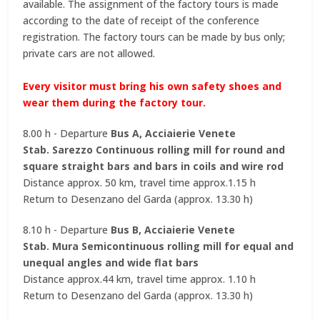
available. The assignment of the factory tours is made
according to the date of receipt of the conference
registration. The factory tours can be made by bus only;
private cars are not allowed.
Every visitor must bring his own safety shoes and
wear them during the factory tour.
8.00 h - Departure
Bus A, Acciaierie Venete
Stab. Sarezzo Continuous rolling mill for round and
square straight bars and bars in coils and wire rod
Distance approx. 50 km, travel time approx.1.15 h
Return to Desenzano del Garda (approx. 13.30 h)
8.10 h - Departure
Bus B, Acciaierie Venete
Stab. Mura Semicontinuous rolling mill for equal and
unequal angles and wide flat bars
Distance approx.44 km, travel time approx. 1.10 h
Return to Desenzano del Garda (approx. 13.30 h)