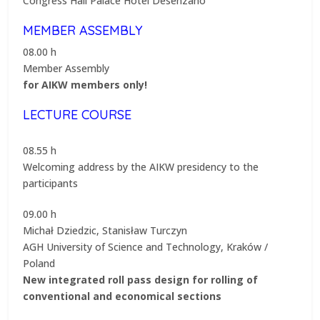
Congress Hall Palace Hotel Desenzano
MEMBER ASSEMBLY
08.00 h
Member Assembly
for AIKW members only!
LECTURE COURSE
08.55 h
Welcoming address by the AIKW presidency to the
participants
09.00 h
Michał Dziedzic, Stanisław Turczyn
AGH University of Science and Technology, Kraków /
Poland
New integrated roll pass design for rolling of
conventional and economical sections