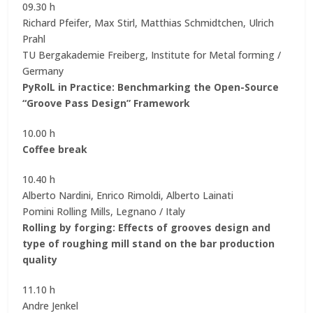
09.30 h
Richard Pfeifer, Max Stirl, Matthias Schmidtchen, Ulrich
Prahl
TU Bergakademie Freiberg, Institute for Metal forming /
Germany
PyRolL in Practice: Benchmarking the Open-Source
“Groove Pass Design” Framework
10.00 h
Coffee break
10.40 h
Alberto Nardini, Enrico Rimoldi, Alberto Lainati
Pomini Rolling Mills, Legnano / Italy
Rolling by forging: Effects of grooves design and
type of roughing mill stand on the bar production
quality
11.10 h
Andre Jenkel