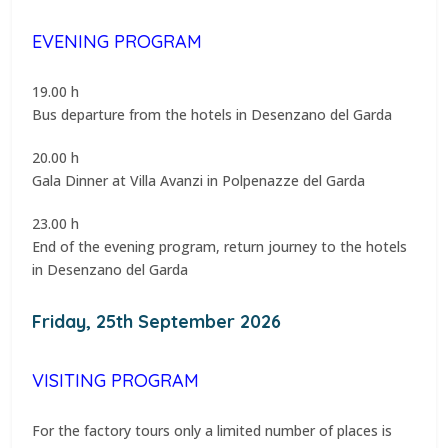
EVENING PROGRAM
19.00 h
Bus departure from the hotels in Desenzano del Garda
20.00 h
Gala Dinner at Villa Avanzi in Polpenazze del Garda
23.00 h
End of the evening program, return journey to the hotels
in Desenzano del Garda
Friday, 25th September 2026
VISITING PROGRAM
For the factory tours only a limited number of places is